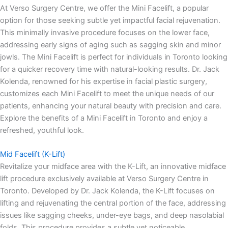
At Verso Surgery Centre, we offer the Mini Facelift, a popular
option for those seeking subtle yet impactful facial rejuvenation.
This minimally invasive procedure focuses on the lower face,
addressing early signs of aging such as sagging skin and minor
jowls. The Mini Facelift is perfect for individuals in Toronto looking
for a quicker recovery time with natural-looking results. Dr. Jack
Kolenda, renowned for his expertise in facial plastic surgery,
customizes each Mini Facelift to meet the unique needs of our
patients, enhancing your natural beauty with precision and care.
Explore the benefits of a Mini Facelift in Toronto and enjoy a
refreshed, youthful look.
Mid Facelift (K-Lift)
Revitalize your midface area with the K-Lift, an innovative midface
lift procedure exclusively available at Verso Surgery Centre in
Toronto. Developed by Dr. Jack Kolenda, the K-Lift focuses on
lifting and rejuvenating the central portion of the face, addressing
issues like sagging cheeks, under-eye bags, and deep nasolabial
folds. This procedure provides a subtle yet noticeable