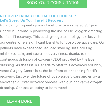
BOOK YOUR CONSULTATION
RECOVER FROM YOUR FACELIFT QUICKER
Let's Speed Up Your Facelift Recovery
How can you speed up your facelift recovery? Verso Surgery
Centre in Toronto is pioneering the use of E02 oxygen dressing
for facelift recovery. This cutting-edge technology, exclusive to
our centre, offers significant benefits for post-operative care. Our
patients have experienced reduced swelling, less bruising,
minimized pain, and faster recovery times, thanks to the
continuous diffusion of oxygen (CDO) provided by the E02
dressing. As the first in Canada to offer this advanced solution,
Verso Surgery Centre is at the forefront of enhancing facelift
recovery. Discover the future of post-surgery care and enjoy a
smoother, quicker recovery process with our innovative oxygen
dressing. Contact us today to learn more!
LEARN MORE