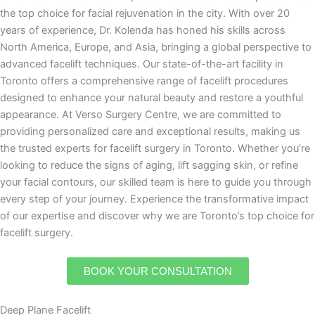
the top choice for facial rejuvenation in the city. With over 20
years of experience, Dr. Kolenda has honed his skills across
North America, Europe, and Asia, bringing a global perspective to
advanced facelift techniques. Our state-of-the-art facility in
Toronto offers a comprehensive range of facelift procedures
designed to enhance your natural beauty and restore a youthful
appearance. At Verso Surgery Centre, we are committed to
providing personalized care and exceptional results, making us
the trusted experts for facelift surgery in Toronto. Whether you’re
looking to reduce the signs of aging, lift sagging skin, or refine
your facial contours, our skilled team is here to guide you through
every step of your journey. Experience the transformative impact
of our expertise and discover why we are Toronto’s top choice for
facelift surgery.
BOOK YOUR CONSULTATION
Deep Plane Facelift