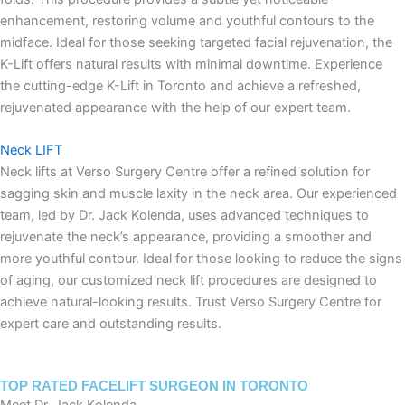
enhancement, restoring volume and youthful contours to the
midface. Ideal for those seeking targeted facial rejuvenation, the
K-Lift offers natural results with minimal downtime. Experience
the cutting-edge K-Lift in Toronto and achieve a refreshed,
rejuvenated appearance with the help of our expert team.
Neck LIFT
Neck lifts at Verso Surgery Centre offer a refined solution for
sagging skin and muscle laxity in the neck area. Our experienced
team, led by Dr. Jack Kolenda, uses advanced techniques to
rejuvenate the neck’s appearance, providing a smoother and
more youthful contour. Ideal for those looking to reduce the signs
of aging, our customized neck lift procedures are designed to
achieve natural-looking results. Trust Verso Surgery Centre for
expert care and outstanding results.
TOP RATED FACELIFT SURGEON IN TORONTO
Meet Dr. Jack Kolenda