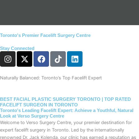
Toronto's Premier Facelift Surgery Centre​
Stay Connected
I
X
F
T
L
n
-
a
i
i
s
t
c
k
n
t
w
e
t
k
Naturally Balanced: Toronto’s Top Facelift Expert
a
i
b
o
e
g
t
o
k
d
r
t
o
i
BEST FACIAL PLASTIC SURGERY TORONTO | TOP RATED
FACELIFT SURGEON IN TORONTO
a
e
k
n
Toronto's Leading Facelift Expert: Achieve a Youthful, Natural
m
r
Look at Verso Surgery Centre
Welcome to Verso Surgery Centre, your premier destination for
expert facelift surgery in Toronto. Led by the internationally
renowned Dr. Jack Kolenda, our clinic has earned a reputation as