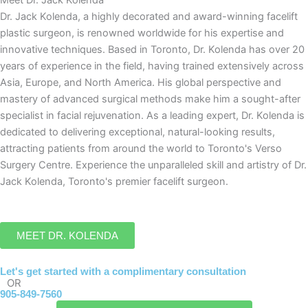
Dr. Jack Kolenda, a highly decorated and award-winning facelift
plastic surgeon, is renowned worldwide for his expertise and
innovative techniques. Based in Toronto, Dr. Kolenda has over 20
years of experience in the field, having trained extensively across
Asia, Europe, and North America. His global perspective and
mastery of advanced surgical methods make him a sought-after
specialist in facial rejuvenation. As a leading expert, Dr. Kolenda is
dedicated to delivering exceptional, natural-looking results,
attracting patients from around the world to Toronto's Verso
Surgery Centre. Experience the unparalleled skill and artistry of Dr.
Jack Kolenda, Toronto's premier facelift surgeon.
MEET DR. KOLENDA
Let's get started with a complimentary consultation
OR
905-849-7560