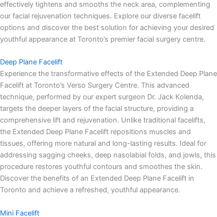
effectively tightens and smooths the neck area, complementing
our facial rejuvenation techniques. Explore our diverse facelift
options and discover the best solution for achieving your desired
youthful appearance at Toronto’s premier facial surgery centre.
Deep Plane Facelift
Experience the transformative effects of the Extended Deep Plane
Facelift at Toronto’s Verso Surgery Centre. This advanced
technique, performed by our expert surgeon Dr. Jack Kolenda,
targets the deeper layers of the facial structure, providing a
comprehensive lift and rejuvenation. Unlike traditional facelifts,
the Extended Deep Plane Facelift repositions muscles and
tissues, offering more natural and long-lasting results. Ideal for
addressing sagging cheeks, deep nasolabial folds, and jowls, this
procedure restores youthful contours and smoothes the skin.
Discover the benefits of an Extended Deep Plane Facelift in
Toronto and achieve a refreshed, youthful appearance.
Mini Facelift