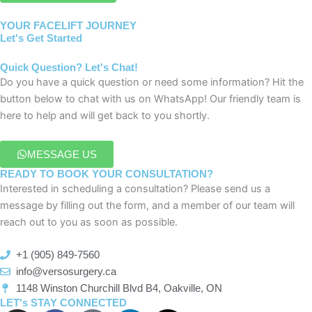
YOUR FACELIFT JOURNEY
Let's Get Started
Quick Question? Let's Chat!
Do you have a quick question or need some information? Hit the
button below to chat with us on WhatsApp! Our friendly team is
here to help and will get back to you shortly.
MESSAGE US
READY TO BOOK YOUR CONSULTATION?
Interested in scheduling a consultation? Please send us a
message by filling out the form, and a member of our team will
reach out to you as soon as possible.
+1 (905) 849-7560
info@versosurgery.ca
1148 Winston Churchill Blvd B4, Oakville, ON
LET's STAY CONNECTED