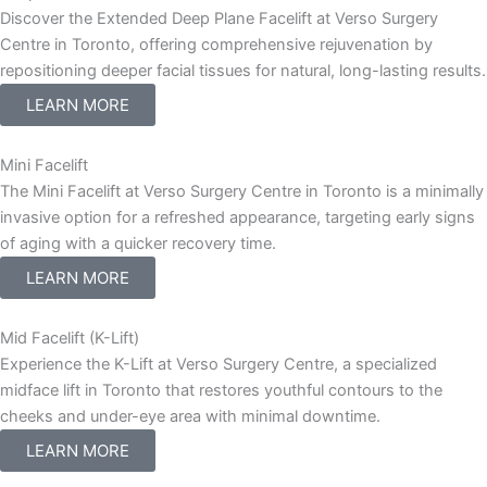
Discover the Extended Deep Plane Facelift at Verso Surgery
Centre in Toronto, offering comprehensive rejuvenation by
repositioning deeper facial tissues for natural, long-lasting results.
LEARN MORE
Mini Facelift
The Mini Facelift at Verso Surgery Centre in Toronto is a minimally
invasive option for a refreshed appearance, targeting early signs
of aging with a quicker recovery time.
LEARN MORE
Mid Facelift (K-Lift)
Experience the K-Lift at Verso Surgery Centre, a specialized
midface lift in Toronto that restores youthful contours to the
cheeks and under-eye area with minimal downtime.
LEARN MORE