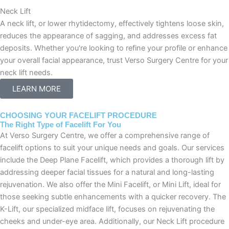
Neck Lift
A neck lift, or lower rhytidectomy, effectively tightens loose skin,
reduces the appearance of sagging, and addresses excess fat
deposits. Whether you're looking to refine your profile or enhance
your overall facial appearance, trust Verso Surgery Centre for your
neck lift needs.
LEARN MORE
CHOOSING YOUR FACELIFT PROCEDURE
The Right Type of Facelift For You
At Verso Surgery Centre, we offer a comprehensive range of
facelift options to suit your unique needs and goals. Our services
include the Deep Plane Facelift, which provides a thorough lift by
addressing deeper facial tissues for a natural and long-lasting
rejuvenation. We also offer the Mini Facelift, or Mini Lift, ideal for
those seeking subtle enhancements with a quicker recovery. The
K-Lift, our specialized midface lift, focuses on rejuvenating the
cheeks and under-eye area. Additionally, our Neck Lift procedure